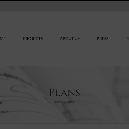
ME
PROJECTS
ABOUT US
PRESS
P
Plans
Home
Plans