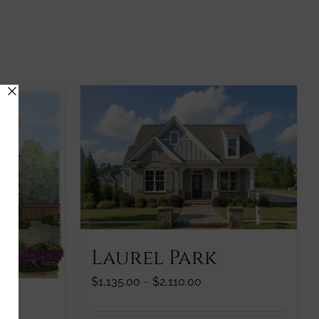
Laurel Park
Price
$
1,135.00
–
$
2,110.00
range:
$1,135.00