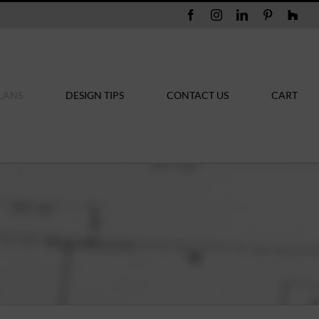
Facebook
Instagram
LinkedIn
Pinterest
Hou
LANS
DESIGN TIPS
CONTACT US
CART