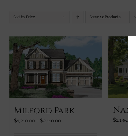
Sort by
Price
Show
12 Products
Nanc
Milford Park
$
1,135.00
Price
$
1,210.00
–
$
2,110.00
range:
$1,210.00