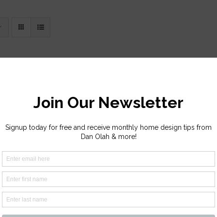
y Creek
Price
–
$
2,110.00
range:
Sope Creek
$1,135.00