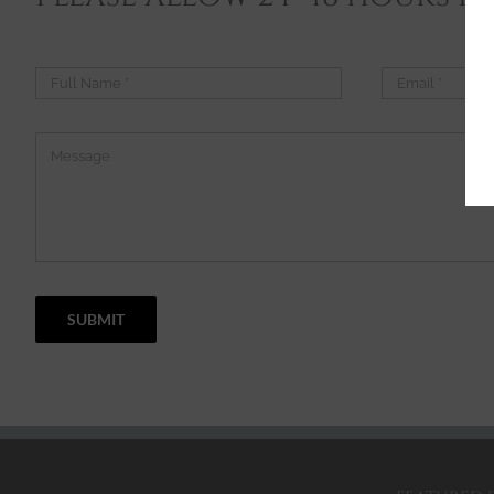
SUBMIT