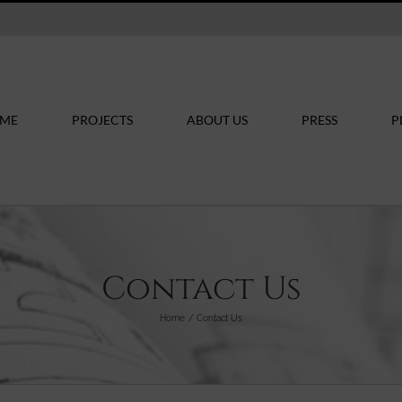
ME
PROJECTS
ABOUT US
PRESS
P
Contact Us
Home
Contact Us