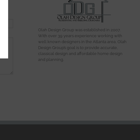
Olah Design Group was established in 2007.
With over 39 years experience working with
well known designers in the Atlanta area, Olah
Design Group’s goal is to provide accurate,
classical design and affordable home design
and planning.