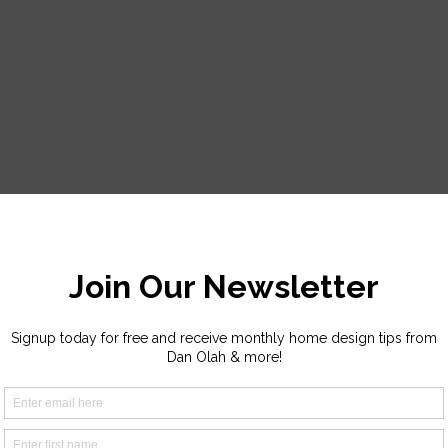
r a response. Thank you!