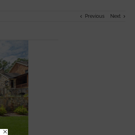
Previous
Next