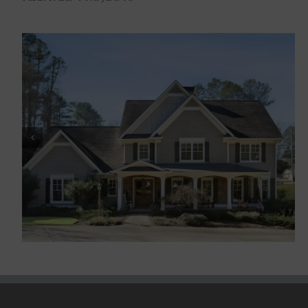
Historic Marietta III