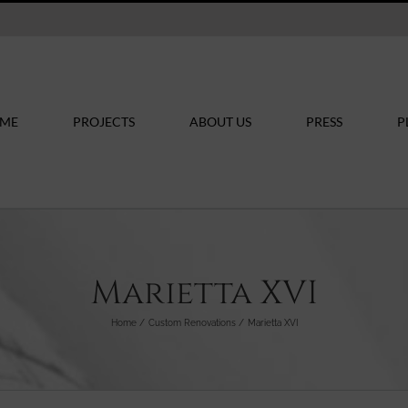
ME
PROJECTS
ABOUT US
PRESS
P
Marietta XVI
Home
Custom Renovations
Marietta XVI