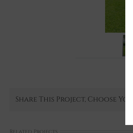
Share This Project, Choose Yo
Related Projects