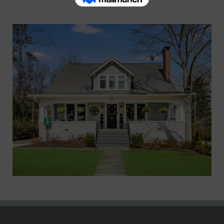
Marietta XV