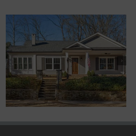
Marietta XI