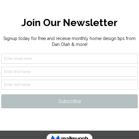
ur Platform!