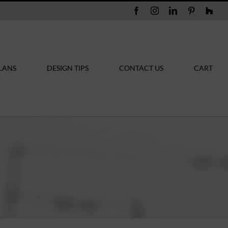
Facebook
Instagram
LinkedIn
Pinterest
Hou
LANS
DESIGN TIPS
CONTACT US
CART