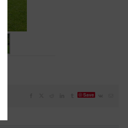
Save
Facebook
X
Reddit
LinkedIn
Tumblr
Vk
Email