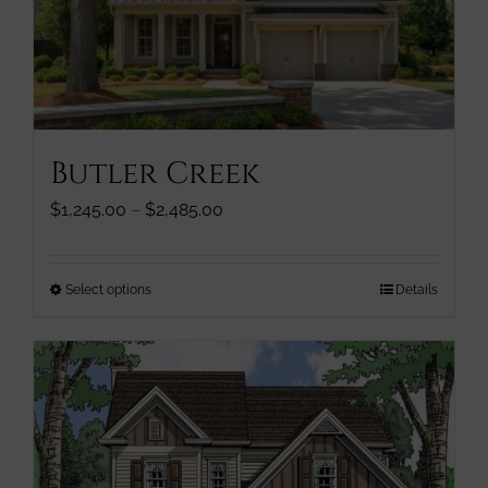
be
chosen
on
the
product
page
Butler Creek
Price
$
1,245.00
–
$
2,485.00
range:
$1,245.00
through
This
Select options
Details
$2,485.00
product
has
multiple
variants.
The
options
may