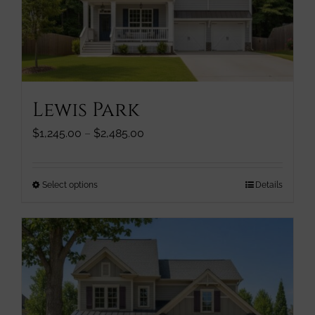
be
chosen
on
the
product
page
Lewis Park
Price
$
1,245.00
–
$
2,485.00
range:
$1,245.00
through
This
Select options
Details
$2,485.00
product
has
multiple
variants.
The
options
may