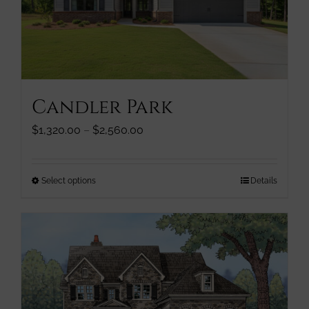
be
chosen
on
the
product
page
Candler Park
Price
$
1,320.00
–
$
2,560.00
range:
$1,320.00
through
This
Select options
Details
$2,560.00
product
has
multiple
variants.
The
options
may