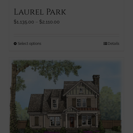
Laurel Park
Price
$
1,135.00
–
$
2,110.00
range:
$1,135.00
through
This
Select options
Details
$2,110.00
product
has
multiple
variants.
The
options
may
be
chosen
on
the
product