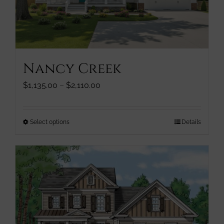
chosen
on
the
product
page
Nancy Creek
Price
$
1,135.00
–
$
2,110.00
range:
$1,135.00
through
This
Select options
Details
$2,110.00
product
has
multiple
variants.
The
options
may
be