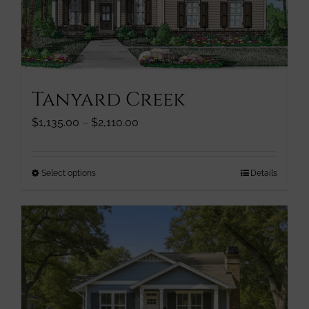
chosen
on
the
product
page
Tanyard Creek
Price
$
1,135.00
–
$
2,110.00
range:
$1,135.00
through
This
Select options
Details
$2,110.00
product
has
multiple
variants.
The
options
may
be