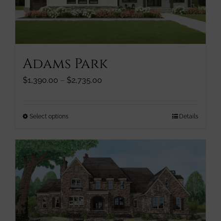
chosen
on
the
product
page
Adams Park
Price
$
1,390.00
–
$
2,735.00
range:
$1,390.00
through
This
Select options
Details
$2,735.00
product
has
multiple
variants.
The
options
may
be