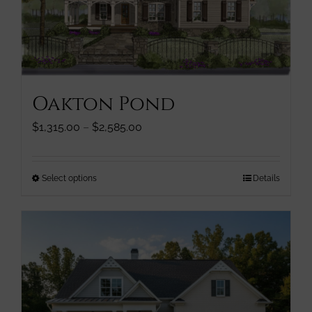
be
chosen
on
the
product
page
Oakton Pond
Price
$
1,315.00
–
$
2,585.00
range:
$1,315.00
through
This
Select options
Details
$2,585.00
product
has
multiple
variants.
The
options
may