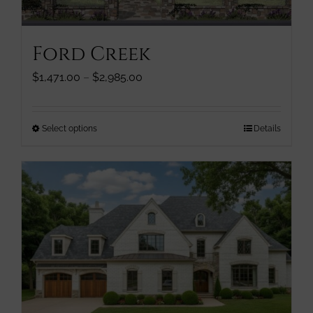
chosen
on
the
Ford Creek
product
page
Price
$
1,471.00
–
$
2,985.00
range:
$1,471.00
through
This
Select options
Details
$2,985.00
product
has
multiple
variants.
The
options
may
be
chosen
on