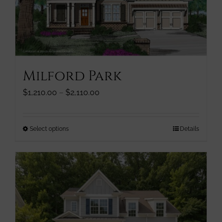
chosen
on
the
product
page
Milford Park
Price
$
1,210.00
–
$
2,110.00
range:
$1,210.00
through
This
Select options
Details
$2,110.00
product
has
multiple
variants.
The
options
may