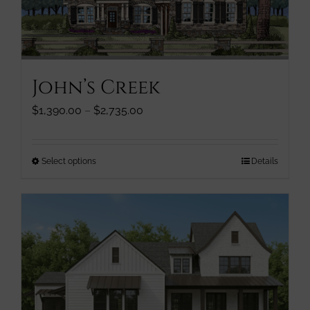
be
chosen
on
the
product
John’s Creek
page
Price
$
1,390.00
–
$
2,735.00
range:
$1,390.00
through
This
Select options
Details
$2,735.00
product
has
multiple
variants.
The
options
may
be