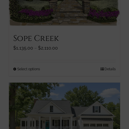
page
Sope Creek
Price
$
1,135.00
–
$
2,110.00
range:
$1,135.00
through
This
Select options
Details
$2,110.00
product
has
multiple
variants.
The
options
may
be