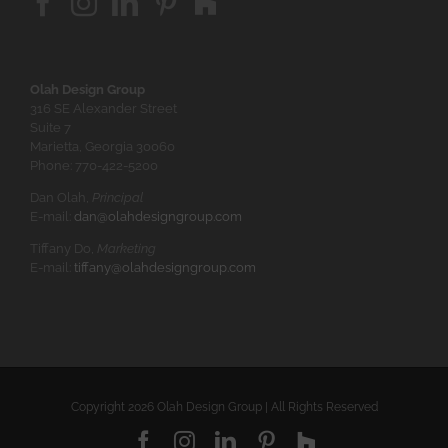
Olah Design Group
316 SE Alexander Street
Suite 7
Marietta, Georgia 30060
Phone: 770-422-5200
Dan Olah,
Principal
E-mail:
dan@olahdesigngroup.com
Tiffany Do,
Marketing
E-mail:
tiffany@olahdesigngroup.com
Copyright
2026 Olah Design Group | All Rights Reserved
Facebook
Instagram
LinkedIn
Pinterest
Houzz