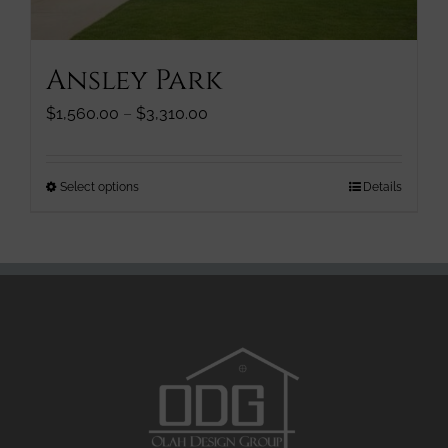
the
product
page
Ansley Park
Price
$
1,560.00
–
$
3,310.00
range:
$1,560.00
through
This
Select options
Details
$3,310.00
product
has
multiple
variants.
The
options
may
be
chosen
on