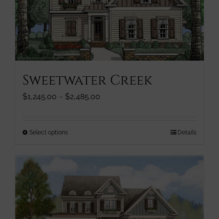
be
chosen
on
the
product
page
Sweetwater Creek
Price
$
1,245.00
–
$
2,485.00
range:
$1,245.00
through
This
Select options
Details
$2,485.00
product
has
multiple
variants.
The
options
may