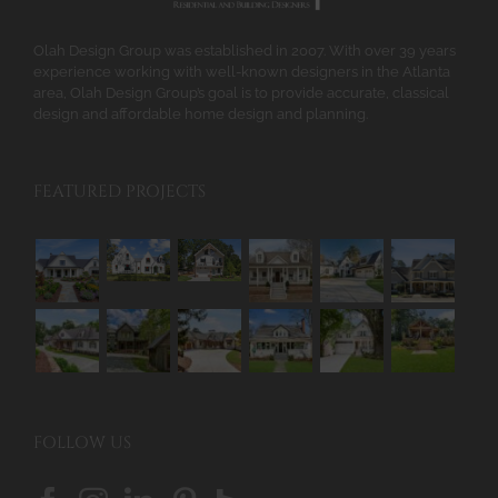
the
product
Olah Design Group was established in 2007. With over 39 years
page
experience working with well-known designers in the Atlanta
area, Olah Design Group’s goal is to provide accurate, classical
design and affordable home design and planning.
FEATURED PROJECTS
FOLLOW US