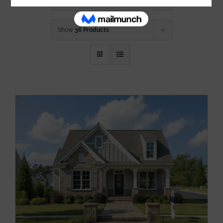
Sort by
Price
Show
36 Products