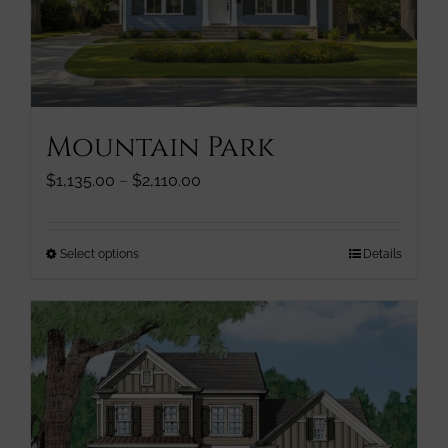
chosen
on
the
product
page
Mountain Park
Price
$
1,135.00
–
$
2,110.00
range:
$1,135.00
through
This
Select options
Details
$2,110.00
product
has
multiple
variants.
The
options
may
be