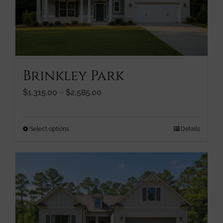
be
chosen
on
the
product
page
Brinkley Park
Price
$
1,315.00
–
$
2,585.00
range:
$1,315.00
through
This
Select options
Details
$2,585.00
product
has
multiple
variants.
The
options
may