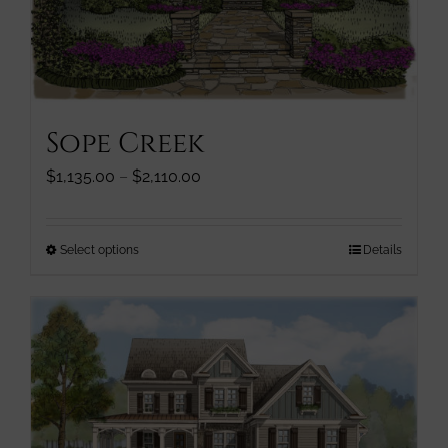
page
Sope Creek
Price
$
1,135.00
–
$
2,110.00
range:
$1,135.00
through
This
Select options
Details
$2,110.00
product
has
multiple
variants.
The
options
may
be