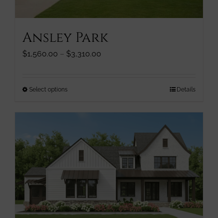
product
page
Ansley Park
Price
$
1,560.00
–
$
3,310.00
range:
$1,560.00
through
This
Select options
Details
$3,310.00
product
has
multiple
variants.
The
options
may
be
chosen
on