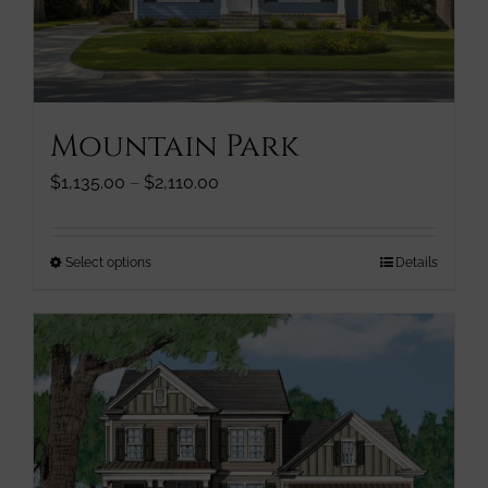
chosen
on
the
product
page
Mountain Park
Price
$
1,135.00
–
$
2,110.00
range:
$1,135.00
through
This
Select options
Details
$2,110.00
product
has
multiple
variants.
The
options
may
be