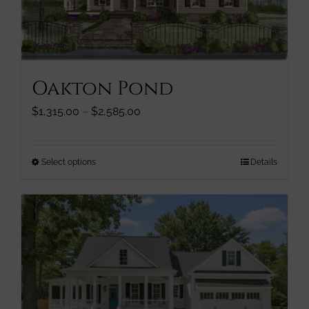
chosen
on
the
product
page
Oakton Pond
Price
$
1,315.00
–
$
2,585.00
range:
$1,315.00
through
This
Select options
Details
$2,585.00
product
has
multiple
variants.
The
options
may
be