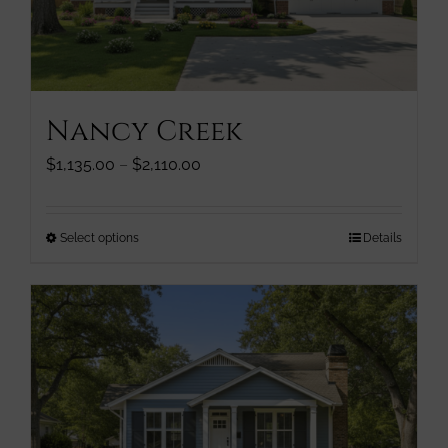
chosen
on
the
product
page
Nancy Creek
Price
$
1,135.00
–
$
2,110.00
range:
$1,135.00
through
This
Select options
Details
$2,110.00
product
has
multiple
variants.
The
options
may
be