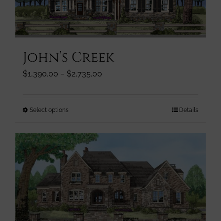
chosen
on
the
product
John’s Creek
page
Price
$
1,390.00
–
$
2,735.00
range:
$1,390.00
through
This
Select options
Details
$2,735.00
product
has
multiple
variants.
The
options
may
be
chosen