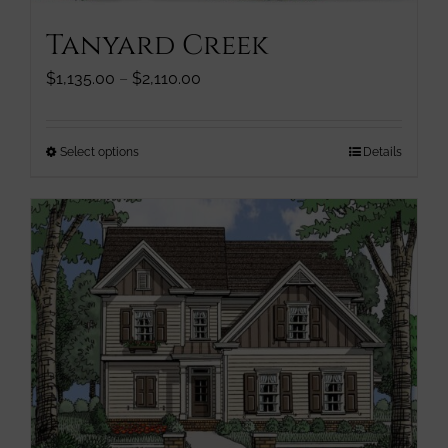
Tanyard Creek
Price
$
1,135.00
–
$
2,110.00
range:
$1,135.00
through
This
Select options
Details
$2,110.00
product
has
multiple
variants.
The
options
may
be
chosen
on
the
product