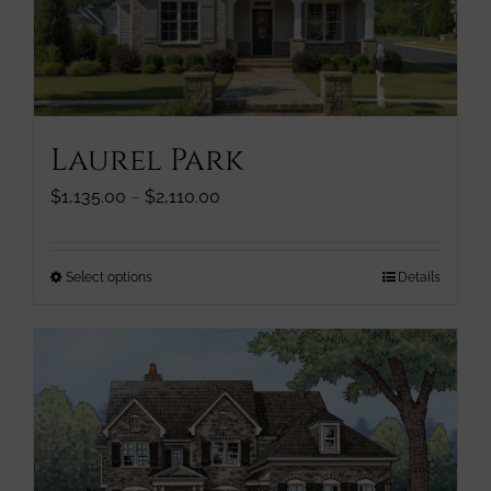
chosen
on
the
product
page
Laurel Park
Price
$
1,135.00
–
$
2,110.00
range:
$1,135.00
through
This
Select options
Details
$2,110.00
product
has
multiple
variants.
The
options
may
be