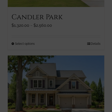
product
page
Candler Park
Price
$
1,320.00
–
$
2,560.00
range:
$1,320.00
through
This
Select options
Details
$2,560.00
product
has
multiple
variants.
The
options
may
be
chosen
on
the