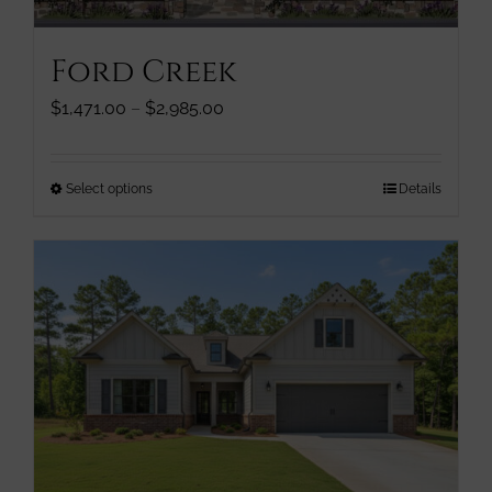
on
the
Ford Creek
product
page
Price
$
1,471.00
–
$
2,985.00
range:
$1,471.00
through
This
Select options
Details
$2,985.00
product
has
multiple
variants.
The
options
may
be
chosen
on
the