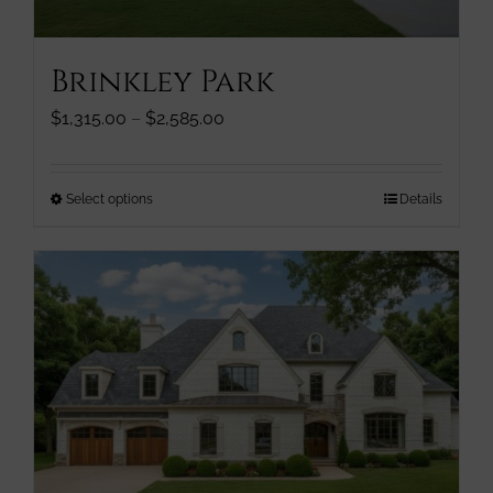
product
page
Brinkley Park
Price
$
1,315.00
–
$
2,585.00
range:
$1,315.00
through
This
Select options
Details
$2,585.00
product
has
multiple
variants.
The
options
may
be
chosen
on
the