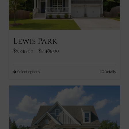
chosen
on
the
product
page
Lewis Park
Price
$
1,245.00
–
$
2,485.00
range:
$1,245.00
through
This
Select options
Details
$2,485.00
product
has
multiple
variants.
The
options
may
be