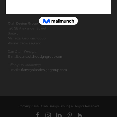
Olah Design Group
316 SE Alexander Street
Suite 7
Marietta, Georgia 30060
Phone: 770-422-5200
Dan Olah,
Principal
E-mail:
dan@olahdesigngroup.com
Tiffany Do,
Marketing
E-mail:
tiffany@olahdesigngroup.com
Copyright
2026 Olah Design Group | All Rights Reserved
Facebook
Instagram
LinkedIn
Pinterest
Houzz