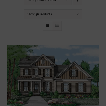
Sort by
Default Order
Show
36 Products