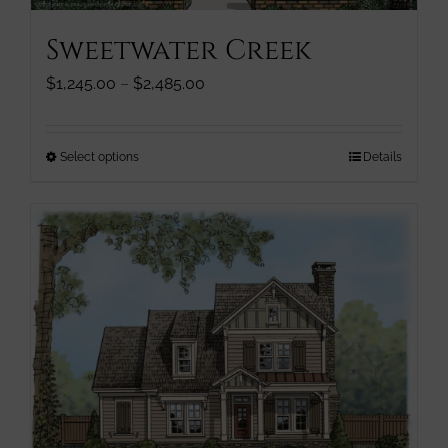
page
Sweetwater Creek
Price
$
1,245.00
–
$
2,485.00
range:
$1,245.00
through
This
Select options
Details
$2,485.00
product
has
multiple
variants.
The
options
may
be
chosen
on
the
product