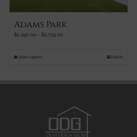
the
product
page
Adams Park
Price
$
1,390.00
–
$
2,735.00
range:
$1,390.00
through
This
Select options
Details
$2,735.00
product
has
multiple
variants.
The
options
may
be
chosen
on