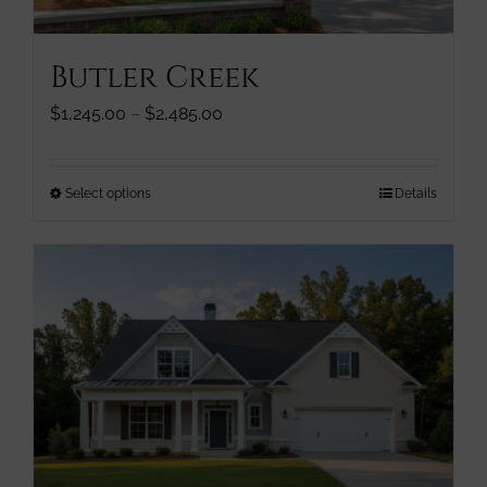
product
page
Butler Creek
Price
$
1,245.00
–
$
2,485.00
range:
$1,245.00
through
This
Select options
Details
$2,485.00
product
has
multiple
variants.
The
options
may
be
chosen
on
the