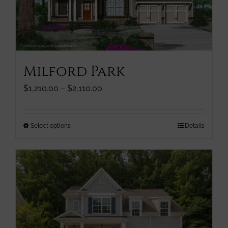
chosen
on
the
product
page
Milford Park
Price
$
1,210.00
–
$
2,110.00
range:
$1,210.00
through
This
Select options
Details
$2,110.00
product
has
multiple
variants.
The
options
may
be