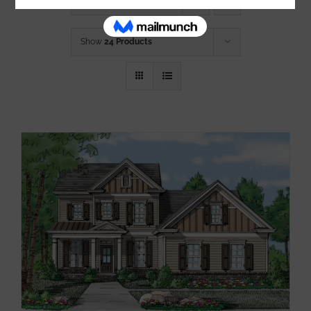
Sort by
Name
Show
24 Products