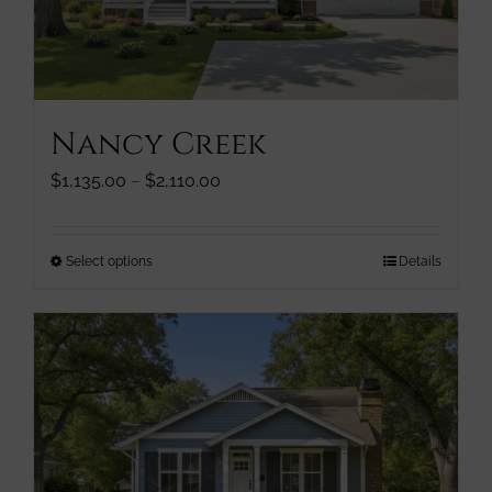
chosen
on
the
product
page
Nancy Creek
Price
$
1,135.00
–
$
2,110.00
range:
$1,135.00
through
This
Select options
Details
$2,110.00
product
has
multiple
variants.
The
options
may
be