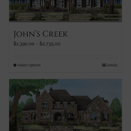
chosen
on
the
product
John’s Creek
page
Price
$
1,390.00
–
$
2,735.00
range:
$1,390.00
through
This
Select options
Details
$2,735.00
product
has
multiple
variants.
The
options
may
be
chosen