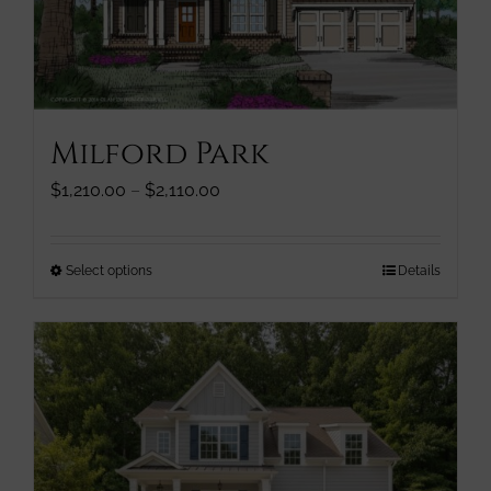
chosen
on
the
product
page
Milford Park
Price
$
1,210.00
–
$
2,110.00
range:
$1,210.00
through
This
Select options
Details
$2,110.00
product
has
multiple
variants.
The
options
may
be