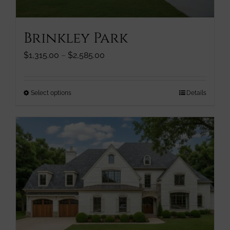
product
page
Brinkley Park
Price
$
1,315.00
–
$
2,585.00
range:
$1,315.00
through
This
Select options
Details
$2,585.00
product
has
multiple
variants.
The
options
may
be
chosen
on
the