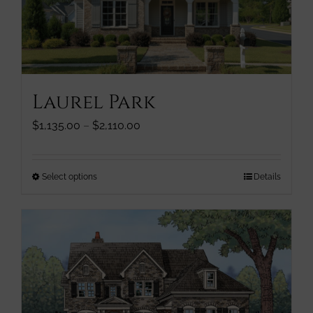
chosen
on
the
product
page
Laurel Park
Price
$
1,135.00
–
$
2,110.00
range:
$1,135.00
through
This
Select options
Details
$2,110.00
product
has
multiple
variants.
The
options
may
be