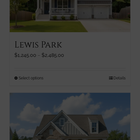
chosen
on
the
product
page
Lewis Park
Price
$
1,245.00
–
$
2,485.00
range:
$1,245.00
through
This
Select options
Details
$2,485.00
product
has
multiple
variants.
The
options
may
be