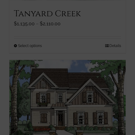
Tanyard Creek
Price
$
1,135.00
–
$
2,110.00
range:
$1,135.00
through
This
Select options
Details
$2,110.00
product
has
multiple
variants.
The
options
may
be
chosen
on
the
product