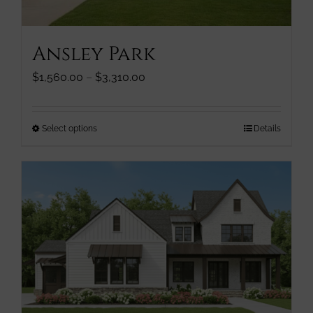
product
page
Ansley Park
Price
$
1,560.00
–
$
3,310.00
range:
$1,560.00
through
This
Select options
Details
$3,310.00
product
has
multiple
variants.
The
options
may
be
chosen
on