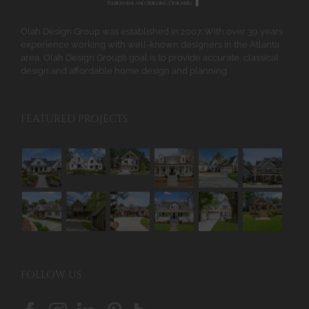
the
product
Olah Design Group was established in 2007. With over 39 years
page
experience working with well-known designers in the Atlanta
area, Olah Design Group’s goal is to provide accurate, classical
design and affordable home design and planning.
FEATURED PROJECTS
FOLLOW US