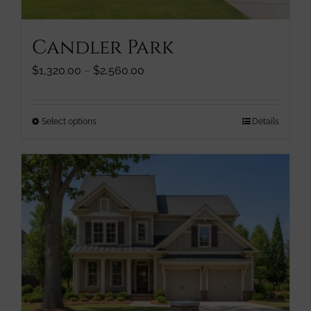
product
page
Candler Park
Price
$
1,320.00
–
$
2,560.00
range:
$1,320.00
through
This
Select options
Details
$2,560.00
product
has
multiple
variants.
The
options
may
be
chosen
on
the