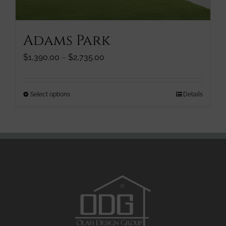
the
product
page
Adams Park
Price
$
1,390.00
–
$
2,735.00
range:
$1,390.00
through
This
Select options
Details
$2,735.00
product
has
multiple
variants.
The
options
may
be
chosen
on