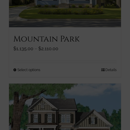
chosen
on
the
product
page
Mountain Park
Price
$
1,135.00
–
$
2,110.00
range:
$1,135.00
through
This
Select options
Details
$2,110.00
product
has
multiple
variants.
The
options
may
be