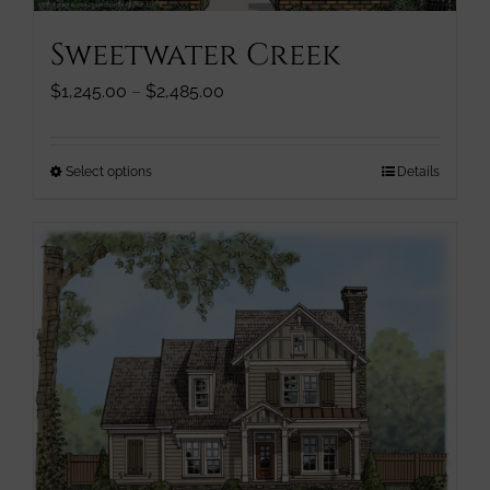
page
Sweetwater Creek
Price
$
1,245.00
–
$
2,485.00
range:
$1,245.00
through
This
Select options
Details
$2,485.00
product
has
multiple
variants.
The
options
may
be
chosen
on
the
product