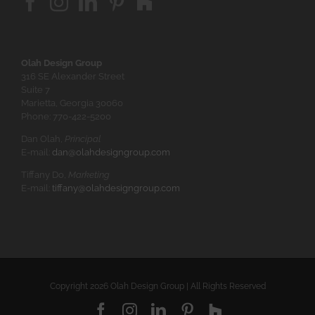
Olah Design Group
316 SE Alexander Street
Suite 7
Marietta, Georgia 30060
Phone: 770-422-5200
Dan Olah,
Principal
E-mail:
dan@olahdesigngroup.com
Tiffany Do,
Marketing
E-mail:
tiffany@olahdesigngroup.com
Copyright
2026 Olah Design Group | All Rights Reserved
Facebook
Instagram
LinkedIn
Pinterest
Houzz