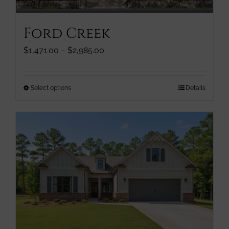
on
the
Ford Creek
product
page
Price
$
1,471.00
–
$
2,985.00
range:
$1,471.00
through
This
Select options
Details
$2,985.00
product
has
multiple
variants.
The
options
may
be
chosen
on
the