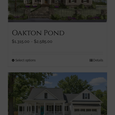
chosen
on
the
product
page
Oakton Pond
Price
$
1,315.00
–
$
2,585.00
range:
$1,315.00
through
This
Select options
Details
$2,585.00
product
has
multiple
variants.
The
options
may
be