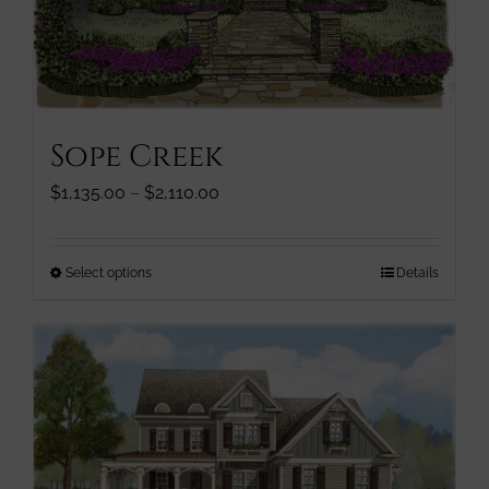
page
Sope Creek
Price
$
1,135.00
–
$
2,110.00
range:
$1,135.00
through
This
Select options
Details
$2,110.00
product
has
multiple
variants.
The
options
may
be