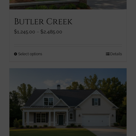
product
page
Butler Creek
Price
$
1,245.00
–
$
2,485.00
range:
$1,245.00
through
This
Select options
Details
$2,485.00
product
has
multiple
variants.
The
options
may
be
chosen
on
the