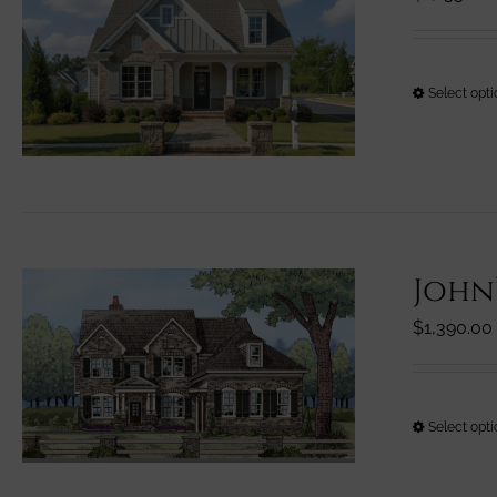
Select opt
John
$
1,390.00
Select opt