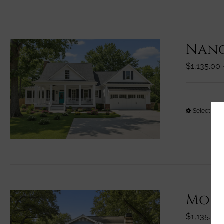
Nanc
$
1,135.00
Select opt
Moun
$
1,135.00