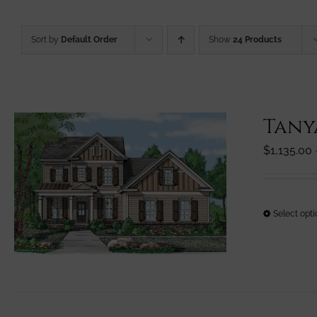
Sort by
Default Order
Show
24 Products
Tany
$
1,135.00
Select opt