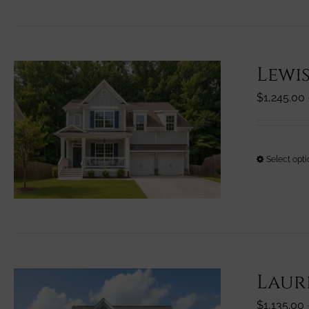
Lewi
$
1,245.00
Select opt
Laur
$
1,135.00