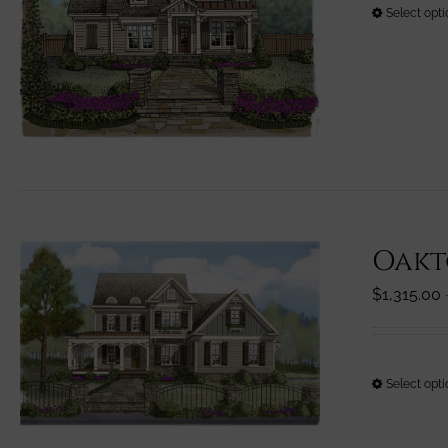
Select opt
Oakt
$
1,315.00
Select opt