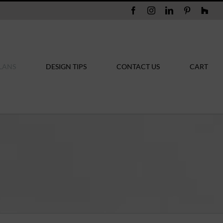
Facebook
Instagram
LinkedIn
Pinterest
Hou
LANS
DESIGN TIPS
CONTACT US
CART