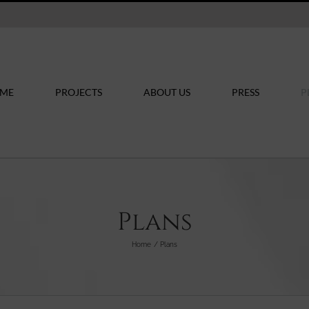
ME
PROJECTS
ABOUT US
PRESS
P
Plans
Home
Plans