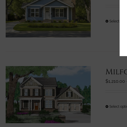
Select opt
Milf
$
1,210.00
Select opt