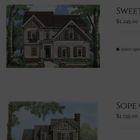
Swee
$
1,245.00
Select opt
Sope
$
1,135.00