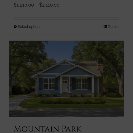
Price
$
1,210.00
–
$
2,110.00
range:
$1,210.00
through
This
Select options
Details
$2,110.00
product
has
multiple
variants.
The
options
may
be
chosen
on
the
product
page
Mountain Park