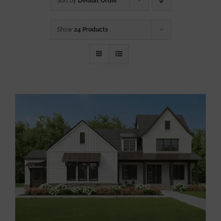
Sort by
Default Order
Show
24 Products