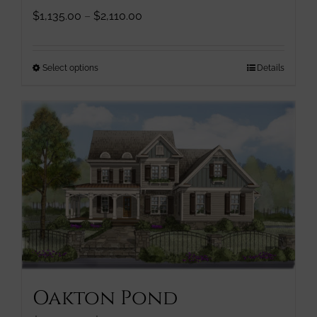
Price
$
1,135.00
–
$
2,110.00
range:
$1,135.00
through
This
Select options
Details
$2,110.00
product
has
multiple
variants.
The
options
may
be
chosen
on
the
product
page
Oakton Pond