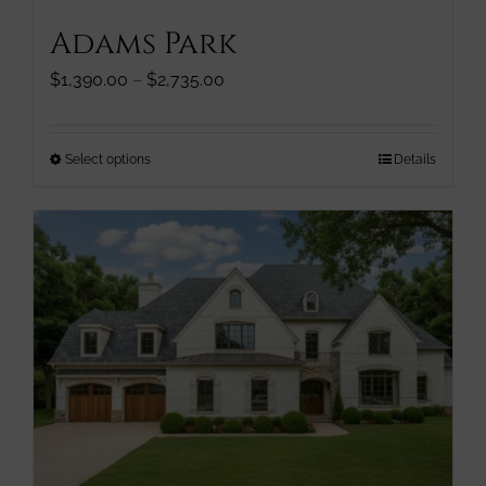
Adams Park
Price
$
1,390.00
–
$
2,735.00
range:
$1,390.00
through
This
Select options
Details
$2,735.00
product
has
multiple
variants.
The
options
may
be
chosen
on
the
product