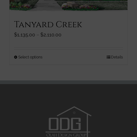
product
page
Tanyard Creek
Price
$
1,135.00
–
$
2,110.00
range:
$1,135.00
through
This
Select options
Details
$2,110.00
product
has
multiple
variants.
The
options
may
be
chosen
on