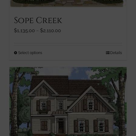
Sope Creek
Price
$
1,135.00
–
$
2,110.00
range:
$1,135.00
through
This
Select options
Details
$2,110.00
product
has
multiple
variants.
The
options
may
be
chosen
on
the