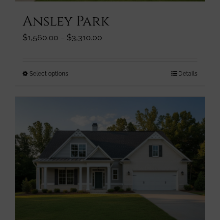
page
Ansley Park
Price
$
1,560.00
–
$
3,310.00
range:
$1,560.00
through
This
Select options
Details
$3,310.00
product
has
multiple
variants.
The
options
may
be
chosen
on
the
product