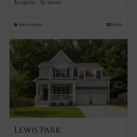
Price
$
1,135.00
–
$
2,110.00
range:
$1,135.00
through
This
Select options
Details
$2,110.00
product
has
multiple
variants.
The
options
may
be
chosen
on
the
product
page
Lewis Park