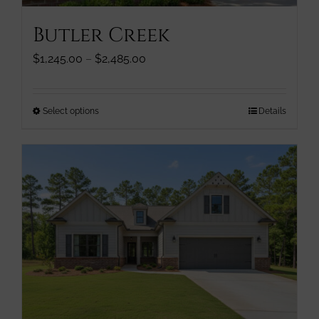
page
Butler Creek
Price
$
1,245.00
–
$
2,485.00
range:
$1,245.00
through
This
Select options
Details
$2,485.00
product
has
multiple
variants.
The
options
may
be
chosen
on
the
product