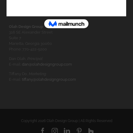
Olah Design Group
316 SE Alexander Street
Suite 7
Marietta, Georgia 30060
Phone: 770-422-5200
Dan Olah,
Principal
E-mail:
dan@olahdesigngroup.com
Tiffany Do,
Marketing
E-mail:
tiffany@olahdesigngroup.com
Copyright
2026 Olah Design Group | All Rights Reserved
Facebook
Instagram
LinkedIn
Pinterest
Houzz