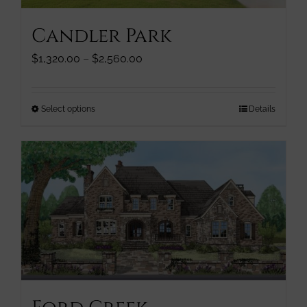
page
Candler Park
Price
$
1,320.00
–
$
2,560.00
range:
$1,320.00
through
This
Select options
Details
$2,560.00
product
has
multiple
variants.
The
options
may
be
chosen
on
the