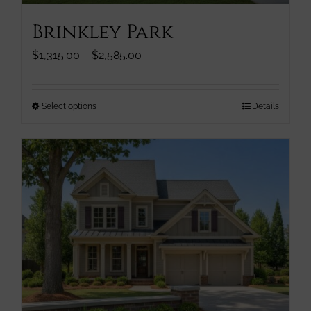
page
Brinkley Park
Price
$
1,315.00
–
$
2,585.00
range:
$1,315.00
through
This
Select options
Details
$2,585.00
product
has
multiple
variants.
The
options
may
be
chosen
on
the
product