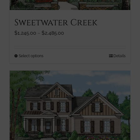
product
page
Sweetwater Creek
Price
$
1,245.00
–
$
2,485.00
range:
$1,245.00
through
This
Select options
Details
$2,485.00
product
has
multiple
variants.
The
options
may
be
chosen
on
the