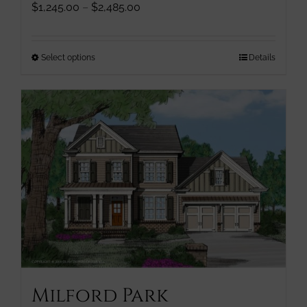
Price
$
1,245.00
–
$
2,485.00
range:
$1,245.00
through
This
Select options
Details
$2,485.00
product
has
multiple
variants.
The
options
may
be
chosen
on
the
product
page
Milford Park