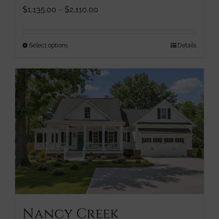
Price
$
1,135.00
–
$
2,110.00
range:
$1,135.00
through
This
Select options
Details
$2,110.00
product
has
multiple
variants.
The
options
may
be
chosen
on
the
product
page
Nancy Creek