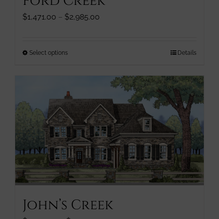
Ford Creek
product
page
Price
$
1,471.00
–
$
2,985.00
range:
$1,471.00
through
This
Select options
Details
$2,985.00
product
has
multiple
variants.
The
options
may
be
chosen
on
the
product
John’s Creek
page