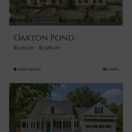
chosen
on
the
product
page
Oakton Pond
Price
$
1,315.00
–
$
2,585.00
range:
$1,315.00
through
This
Select options
Details
$2,585.00
product
has
multiple
variants.
The
options
may
be