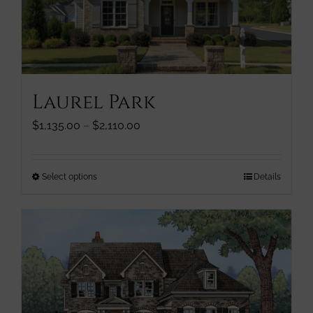
chosen
on
the
product
page
Laurel Park
Price
$
1,135.00
–
$
2,110.00
range:
$1,135.00
through
This
Select options
Details
$2,110.00
product
has
multiple
variants.
The
options
may
be