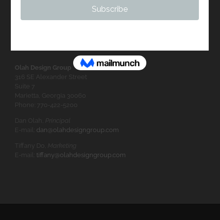
Olah Design Group
316 SE Alexander Street
Suite 7
Marietta, Georgia 30060
Phone: 770-422-5200
Dan Olah,
Principal
E-mail:
dan@olahdesigngroup.com
Tiffany Do,
Marketing
E-mail:
tiffany@olahdesigngroup.com