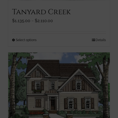
Tanyard Creek
Price
$
1,135.00
–
$
2,110.00
range:
$1,135.00
through
This
Select options
Details
$2,110.00
product
has
multiple
variants.
The
options
may
be
chosen
on
the
product