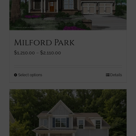
chosen
on
the
product
page
Milford Park
Price
$
1,210.00
–
$
2,110.00
range:
$1,210.00
through
This
Select options
Details
$2,110.00
product
has
multiple
variants.
The
options
may
be