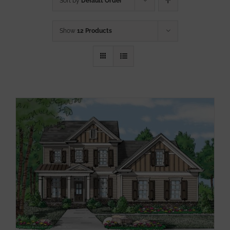
Sort by
Default Order
Show
12 Products