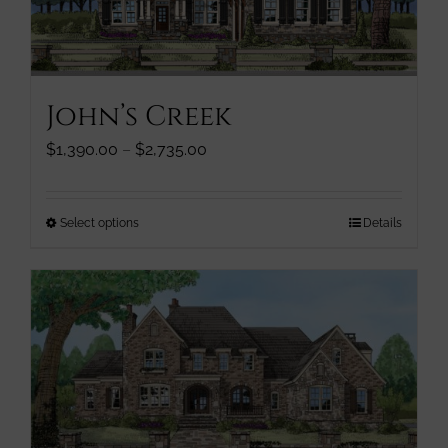
chosen
on
the
product
John’s Creek
page
Price
$
1,390.00
–
$
2,735.00
range:
$1,390.00
through
This
Select options
Details
$2,735.00
product
has
multiple
variants.
The
options
may
be
chosen