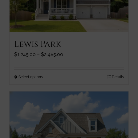
chosen
on
the
product
page
Lewis Park
Price
$
1,245.00
–
$
2,485.00
range:
$1,245.00
through
This
Select options
Details
$2,485.00
product
has
multiple
variants.
The
options
may
be