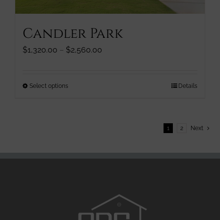
product
page
Candler Park
Price
$
1,320.00
–
$
2,560.00
range:
$1,320.00
through
This
Select options
Details
$2,560.00
product
has
multiple
1
2
Next
variants.
The
options
may
be
chosen
on
the