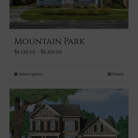
chosen
on
the
product
page
Mountain Park
Price
$
1,135.00
–
$
2,110.00
range:
$1,135.00
through
This
Select options
Details
$2,110.00
product
has
multiple
variants.
The
options
may
be