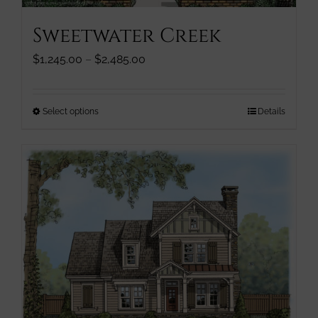
page
Sweetwater Creek
Price
$
1,245.00
–
$
2,485.00
range:
$1,245.00
through
This
Select options
Details
$2,485.00
product
has
multiple
variants.
The
options
may
be
chosen
on
the
product