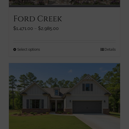
on
the
Ford Creek
product
page
Price
$
1,471.00
–
$
2,985.00
range:
$1,471.00
through
This
Select options
Details
$2,985.00
product
has
multiple
variants.
The
options
may
be
chosen
on
the