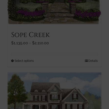
page
Sope Creek
Price
$
1,135.00
–
$
2,110.00
range:
$1,135.00
through
This
Select options
Details
$2,110.00
product
has
multiple
variants.
The
options
may
be