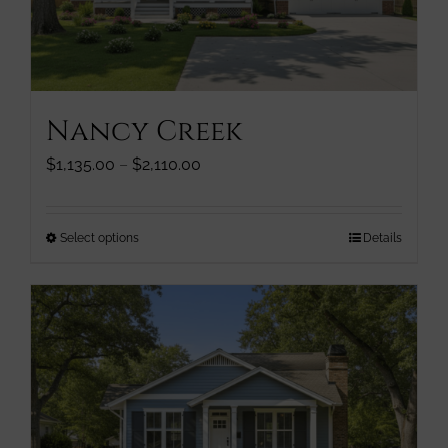
chosen
on
the
product
page
Nancy Creek
Price
$
1,135.00
–
$
2,110.00
range:
$1,135.00
through
This
Select options
Details
$2,110.00
product
has
multiple
variants.
The
options
may
be