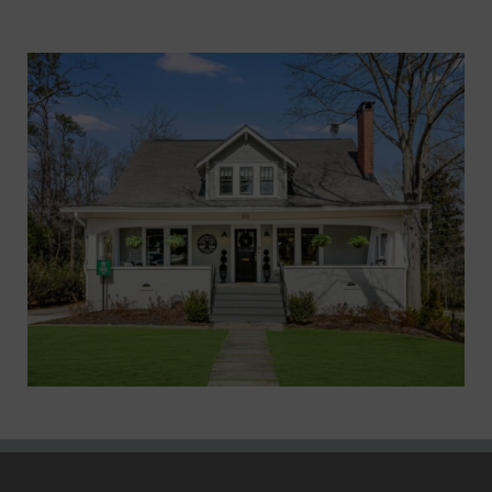
Marietta XVI