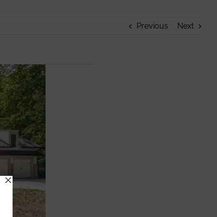
Previous
Next