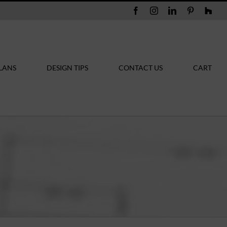
Facebook
Instagram
LinkedIn
Pinterest
Hou
LANS
DESIGN TIPS
CONTACT US
CART