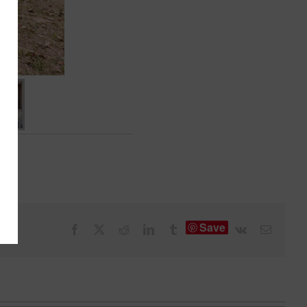
Save
Facebook
X
Reddit
LinkedIn
Tumblr
Vk
Email