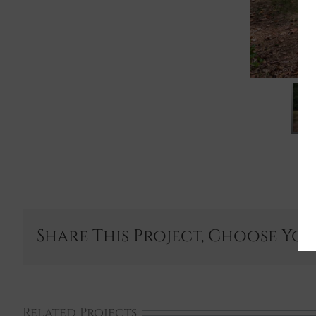
Share This Project, Choose Yo
Related Projects