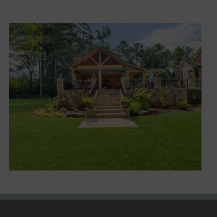
Marietta XV