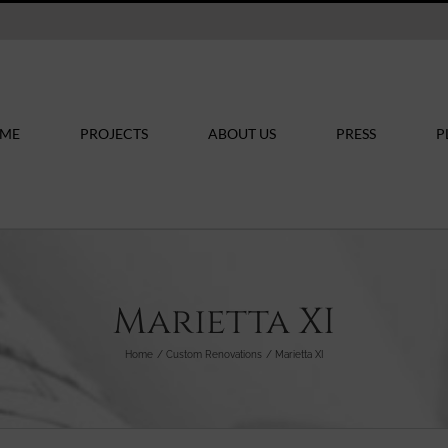
ME
PROJECTS
ABOUT US
PRESS
P
Marietta XI
Home
Custom Renovations
Marietta XI