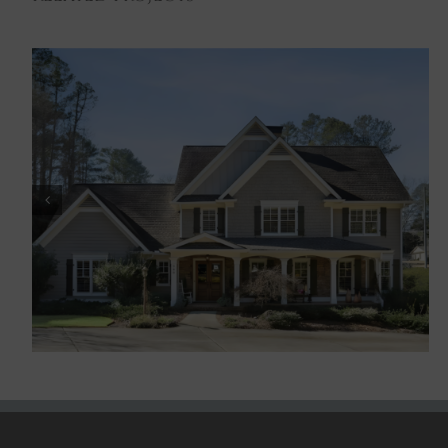
Historic Marietta III