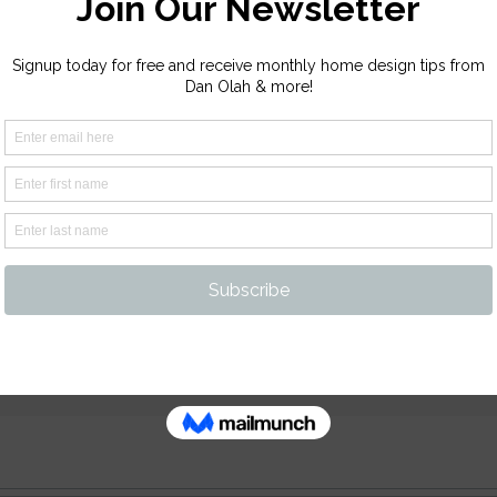
ur Platform!