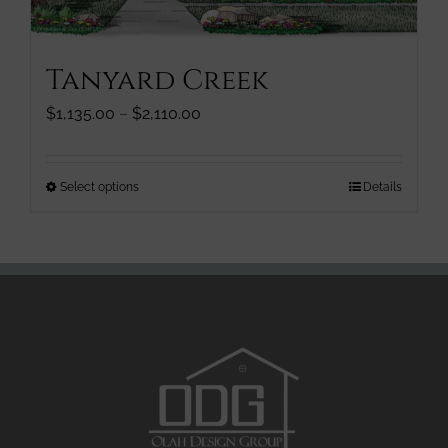
product
page
Tanyard Creek
Price
$
1,135.00
–
$
2,110.00
range:
$1,135.00
through
This
Select options
Details
$2,110.00
product
has
multiple
variants.
The
options
may
be
chosen
on