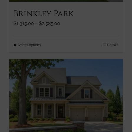
page
Brinkley Park
Price
$
1,315.00
–
$
2,585.00
range:
$1,315.00
through
This
Select options
Details
$2,585.00
product
has
multiple
variants.
The
options
may
be
chosen
on
the
product