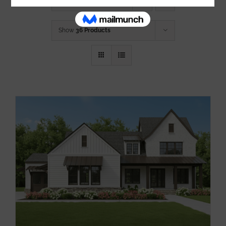
Sort by
Default Order
Show
36 Products