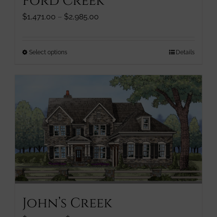
Ford Creek
product
page
Price
$
1,471.00
–
$
2,985.00
range:
$1,471.00
through
This
Select options
Details
$2,985.00
product
has
multiple
variants.
The
options
may
be
chosen
on
the
product
John’s Creek
page