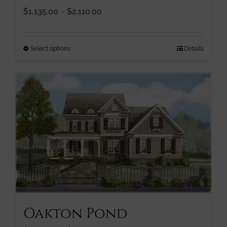
Price
$
1,135.00
–
$
2,110.00
range:
$1,135.00
through
This
Select options
Details
$2,110.00
product
has
multiple
variants.
The
options
may
be
chosen
on
the
product
page
Oakton Pond