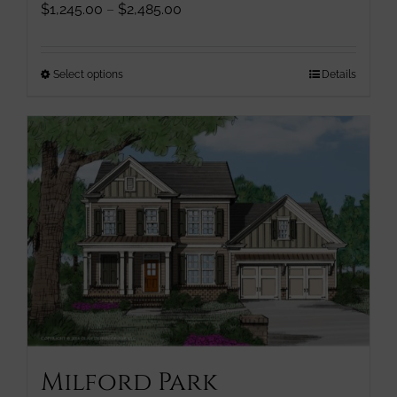
Price
$
1,245.00
–
$
2,485.00
range:
$1,245.00
through
This
Select options
Details
$2,485.00
product
has
multiple
variants.
The
options
may
be
chosen
on
the
product
page
Milford Park