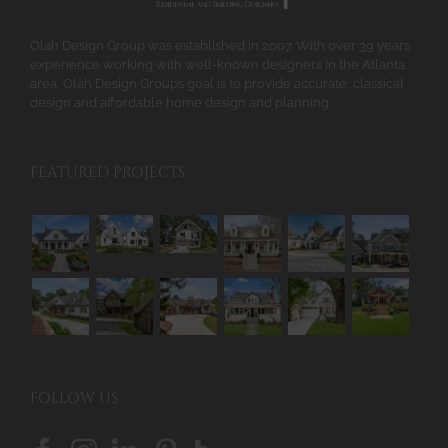
the
product
Olah Design Group was established in 2007. With over 39 years
page
experience working with well-known designers in the Atlanta
area, Olah Design Group’s goal is to provide accurate, classical
design and affordable home design and planning.
FEATURED PROJECTS
FOLLOW US