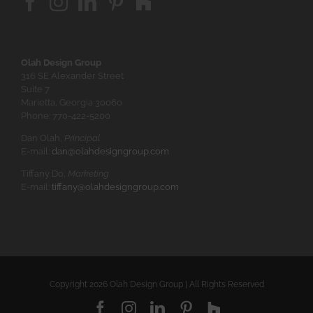
Olah Design Group
316 SE Alexander Street
Suite 7
Marietta, Georgia 30060
Phone: 770-422-5200
Dan Olah,
Principal
E-mail:
dan@olahdesigngroup.com
Tiffany Do,
Marketing
E-mail:
tiffany@olahdesigngroup.com
Copyright
2026 Olah Design Group | All Rights Reserved
Facebook
Instagram
LinkedIn
Pinterest
Houzz