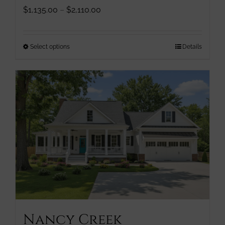
Price
$
1,135.00
–
$
2,110.00
range:
$1,135.00
through
This
Select options
Details
$2,110.00
product
has
multiple
variants.
The
options
may
be
chosen
on
the
product
page
Nancy Creek