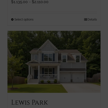
Price
$
1,135.00
–
$
2,110.00
range:
$1,135.00
through
This
Select options
Details
$2,110.00
product
has
multiple
variants.
The
options
may
be
chosen
on
the
product
page
Lewis Park