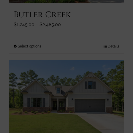
page
Butler Creek
Price
$
1,245.00
–
$
2,485.00
range:
$1,245.00
through
This
Select options
Details
$2,485.00
product
has
multiple
variants.
The
options
may
be
chosen
on
the
product