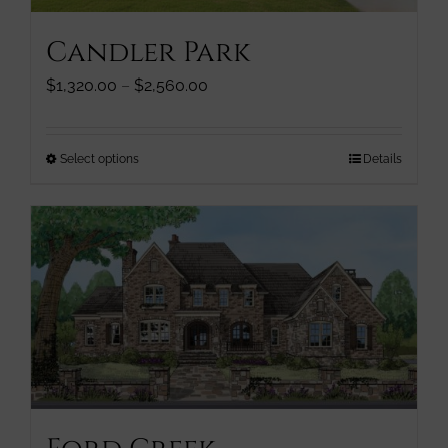
page
Candler Park
Price
$
1,320.00
–
$
2,560.00
range:
$1,320.00
through
This
Select options
Details
$2,560.00
product
has
multiple
variants.
The
options
may
be
chosen
on
the