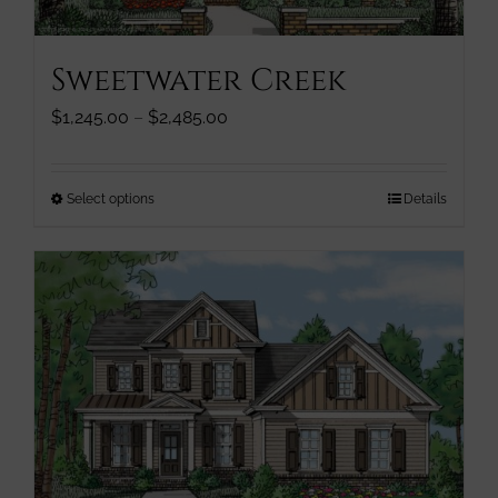
product
page
Sweetwater Creek
Price
$
1,245.00
–
$
2,485.00
range:
$1,245.00
through
This
Select options
Details
$2,485.00
product
has
multiple
variants.
The
options
may
be
chosen
on
the