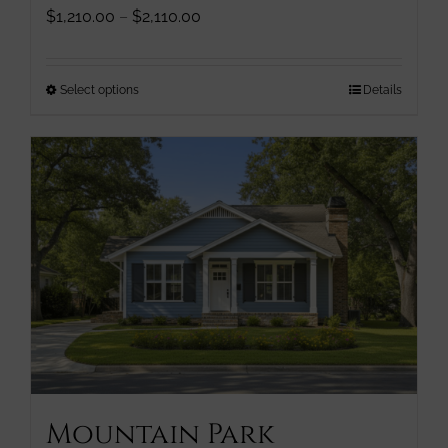
Price
$
1,210.00
–
$
2,110.00
range:
$1,210.00
through
This
Select options
Details
$2,110.00
product
has
multiple
variants.
The
options
may
be
chosen
on
the
product
page
Mountain Park