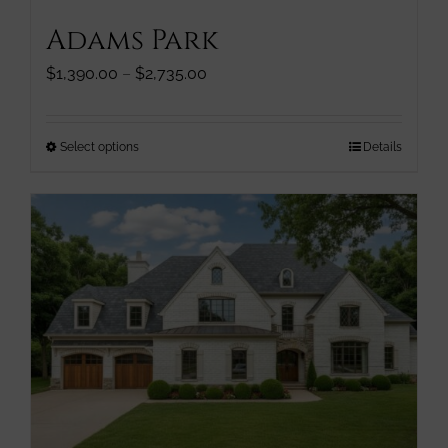
Adams Park
Price
$
1,390.00
–
$
2,735.00
range:
$1,390.00
through
This
Select options
Details
$2,735.00
product
has
multiple
variants.
The
options
may
be
chosen
on
the
product