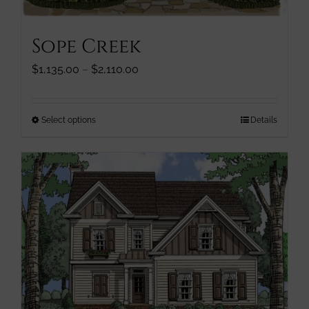
Sope Creek
Price
$
1,135.00
–
$
2,110.00
range:
$1,135.00
through
This
Select options
Details
$2,110.00
product
has
multiple
variants.
The
options
may
be
chosen
on
the