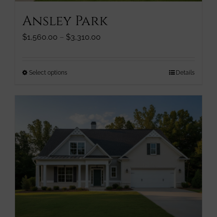
page
Ansley Park
Price
$
1,560.00
–
$
3,310.00
range:
$1,560.00
through
This
Select options
Details
$3,310.00
product
has
multiple
variants.
The
options
may
be
chosen
on
the
product