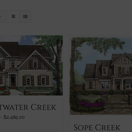
twater Creek
Price
–
$
2,485.00
range:
Sope Creek
$1,245.00