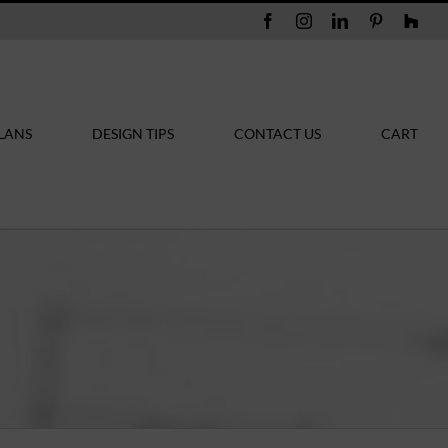
Facebook
Instagram
LinkedIn
Pinterest
Hou
LANS
DESIGN TIPS
CONTACT US
CART