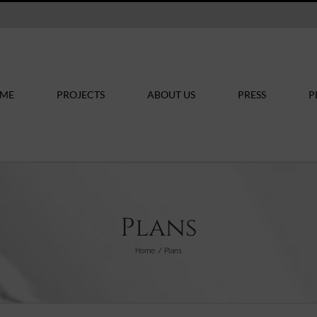
ME
PROJECTS
ABOUT US
PRESS
P
Plans
Home
Plans