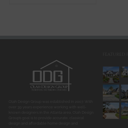
$2,110.00
product
has
multiple
variants.
The
options
may
be
FEATURED 
chosen
on
the
product
page
Olah Design Group was established in 2007. With
over 39 years experience working with well-
known designers in the Atlanta area, Olah Design
Group’s goal is to provide accurate, classical
design and affordable home design and