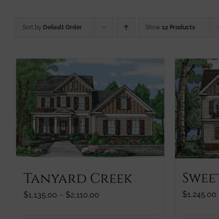
Sort by
Default Order
Show
12 Products
Swee
Tanyard Creek
$
1,245.00
Price
$
1,135.00
–
$
2,110.00
range:
$1,135.00