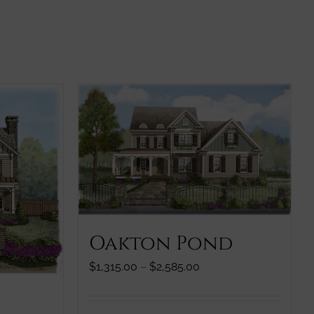
Oakton Pond
Price
$
1,315.00
–
$
2,585.00
range:
$1,315.00