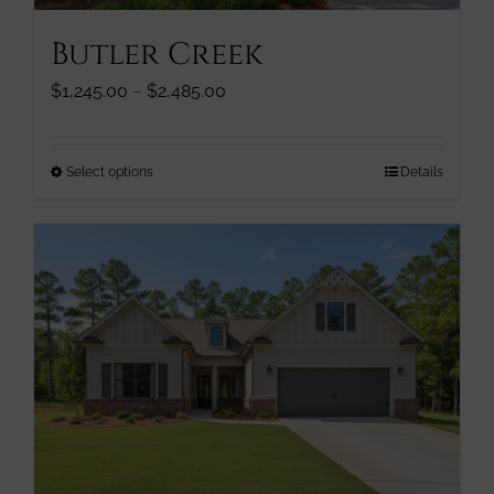
page
Butler Creek
Price
$
1,245.00
–
$
2,485.00
range:
$1,245.00
through
This
Select options
Details
$2,485.00
product
has
multiple
variants.
The
options
may
be
chosen
on
the
product