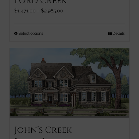
Ford Creek
product
page
Price
$
1,471.00
–
$
2,985.00
range:
$1,471.00
through
This
Select options
Details
$2,985.00
product
has
multiple
variants.
The
options
may
be
chosen
on
the
product
John’s Creek
page