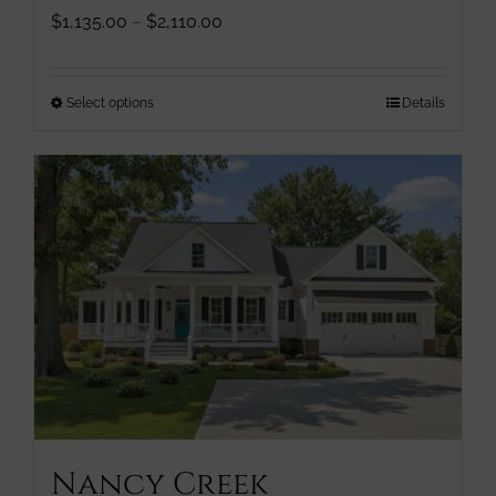
Price
$
1,135.00
–
$
2,110.00
range:
$1,135.00
through
This
Select options
Details
$2,110.00
product
has
multiple
variants.
The
options
may
be
chosen
on
the
product
page
Nancy Creek