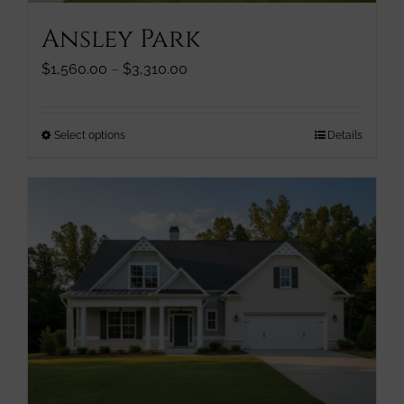
page
Ansley Park
Price
$
1,560.00
–
$
3,310.00
range:
$1,560.00
through
This
Select options
Details
$3,310.00
product
has
multiple
variants.
The
options
may
be
chosen
on
the
product