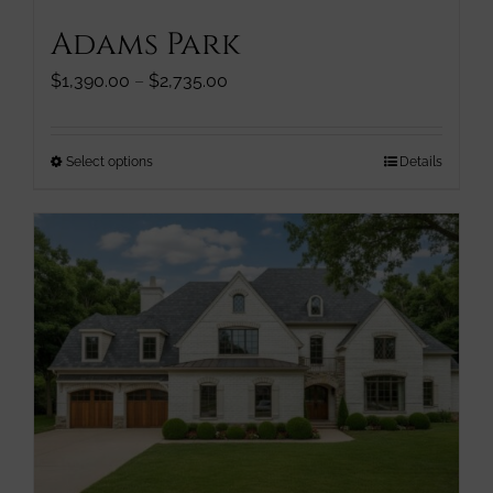
Adams Park
Price
$
1,390.00
–
$
2,735.00
range:
$1,390.00
through
This
Select options
Details
$2,735.00
product
has
multiple
variants.
The
options
may
be
chosen
on
the
product