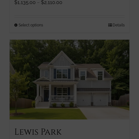
Price
$
1,135.00
–
$
2,110.00
range:
$1,135.00
through
This
Select options
Details
$2,110.00
product
has
multiple
variants.
The
options
may
be
chosen
on
the
product
page
Lewis Park