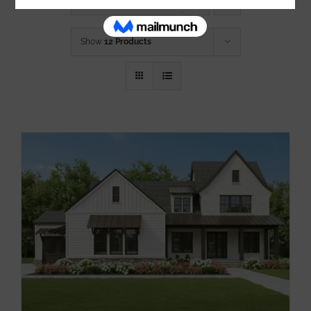
Sort by
Name
Show
12 Products