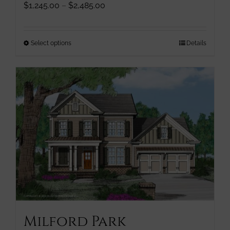
Price
$
1,245.00
–
$
2,485.00
range:
$1,245.00
through
This
Select options
Details
$2,485.00
product
has
multiple
variants.
The
options
may
be
chosen
on
the
product
page
Milford Park