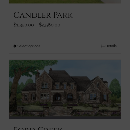
page
Candler Park
Price
$
1,320.00
–
$
2,560.00
range:
$1,320.00
through
This
Select options
Details
$2,560.00
product
has
multiple
variants.
The
options
may
be
chosen
on
the