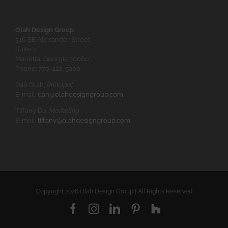
Olah Design Group
316 SE Alexander Street
Suite 7
Marietta, Georgia 30060
Phone: 770-422-5200
Dan Olah,
Principal
E-mail:
dan@olahdesigngroup.com
Tiffany Do,
Marketing
E-mail:
tiffany@olahdesigngroup.com
Copyright
2026 Olah Design Group | All Rights Reserved
Facebook
Instagram
LinkedIn
Pinterest
Houzz