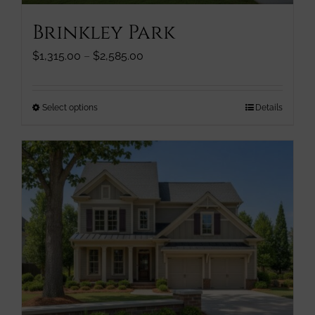
page
Brinkley Park
Price
$
1,315.00
–
$
2,585.00
range:
$1,315.00
through
This
Select options
Details
$2,585.00
product
has
multiple
variants.
The
options
may
be
chosen
on
the
product