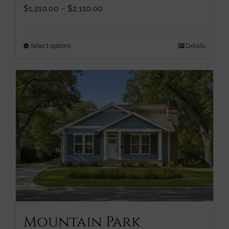
Price
$
1,210.00
–
$
2,110.00
range:
$1,210.00
through
This
Select options
Details
$2,110.00
product
has
multiple
variants.
The
options
may
be
chosen
on
the
product
page
Mountain Park