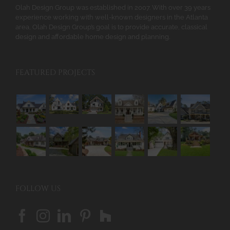
Olah Design Group was established in 2007. With over 39 years
experience working with well-known designers in the Atlanta
area, Olah Design Group’s goal is to provide accurate, classical
design and affordable home design and planning.
FEATURED PROJECTS
FOLLOW US