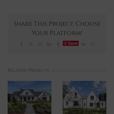
Share This Project, Choose
Your Platform!
Save
Facebook
X
Reddit
LinkedIn
Tumblr
Vk
Email
Related Projects
Marietta XXII
Marietta XXI