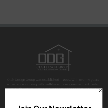
Olah Design Group was established in 2007. With over 39 years
experience working with well-known designers in the Atlanta
area, Olah Design Group’s goal is to provide accurate, classical
design and affordable home design and planning.