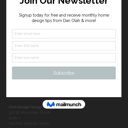
FEATURED PROJECTS
FOLLOW US
Olah Design Group
316 SE Alexander Street
Suite 7
Marietta, Georgia 30060