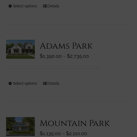
through
on
This
Select options
Details
$3,310.00
the
product
product
has
page
multiple
variants.
Adams Park
The
options
Price
$
1,390.00
–
$
2,735.00
may
range:
be
$1,390.00
chosen
through
on
This
Select options
Details
$2,735.00
the
product
product
has
page
multiple
variants.
Mountain Park
The
options
Price
$
1,135.00
–
$
2,110.00
may