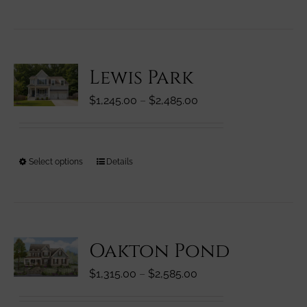
product
product
has
page
multiple
variants.
Lewis Park
The
options
Price
$
1,245.00
–
$
2,485.00
may
range:
be
$1,245.00
chosen
through
on
This
Select options
Details
$2,485.00
the
product
product
has
page
multiple
variants.
Oakton Pond
The
options
Price
$
1,315.00
–
$
2,585.00
may
range:
be
$1,315.00