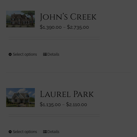
variants.
John’s Creek
The
options
Price
$
1,390.00
–
$
2,735.00
may
range:
be
$1,390.00
chosen
through
on
This
Select options
Details
$2,735.00
the
product
product
has
page
multiple
variants.
Laurel Park
The
options
Price
$
1,135.00
–
$
2,110.00
may
range:
be
$1,135.00
chosen
through
on
This
Select options
Details
$2,110.00
the