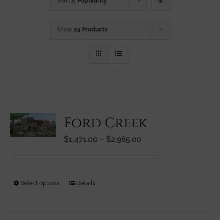
Sort by
Popularity
Show
24 Products
Ford Creek
Price
$
1,471.00
–
$
2,985.00
range:
$1,471.00
through
This
Select options
Details
$2,985.00
product
has
multiple