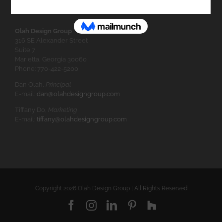
Olah Design Group
316 SE Alexander Street
Suite 7
Marietta, Georgia 30060
Phone: 770-422-5200
Dan Olah,
Principal
E-mail:
dan@olahdesigngroup.com
Tiffany Do,
Marketing
E-mail:
tiffany@olahdesigngroup.com
Copyright
2026 Olah Design Group | All Rights Reserved
Facebook
Instagram
LinkedIn
Pinterest
Houzz