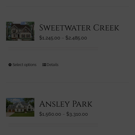
has
page
multiple
variants.
Sweetwater Creek
The
options
Price
$
1,245.00
–
$
2,485.00
may
range:
be
$1,245.00
chosen
through
on
This
Select options
Details
$2,485.00
the
product
product
has
page
multiple
variants.
Ansley Park
The
options
Price
$
1,560.00
–
$
3,310.00
may
range:
be
$1,560.00
chosen