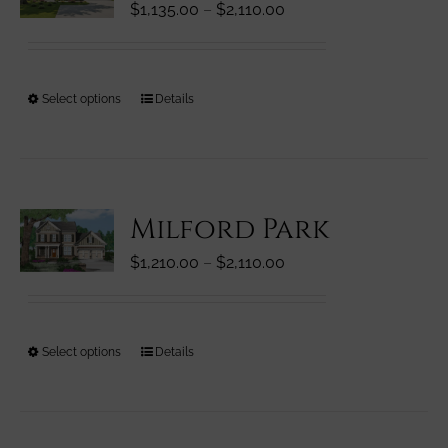
Price
$
1,135.00
–
$
2,110.00
may
range:
be
$1,135.00
chosen
through
on
This
Select options
Details
$2,110.00
the
product
product
has
page
multiple
variants.
Milford Park
The
options
Price
$
1,210.00
–
$
2,110.00
may
range:
be
$1,210.00
chosen
through
on
This
Select options
Details
$2,110.00
the
product
product
has
page
multiple