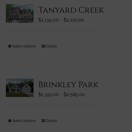
variants.
Tanyard Creek
The
options
Price
$
1,135.00
–
$
2,110.00
may
range:
be
$1,135.00
chosen
through
on
This
Select options
Details
$2,110.00
the
product
product
has
page
multiple
variants.
Brinkley Park
The
options
Price
$
1,315.00
–
$
2,585.00
may
range:
be
$1,315.00
chosen
through
on
This
Select options
Details
$2,585.00
the
product
product